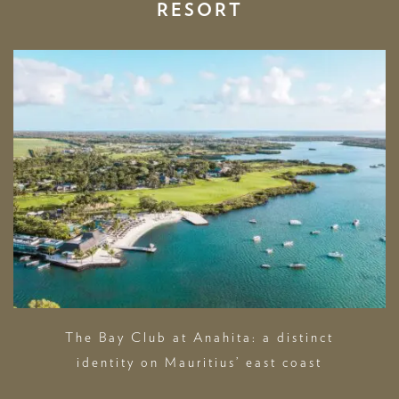
RESORT
The Bay Club at Anahita: a distinct
identity on Mauritius’ east coast