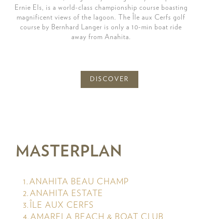
Ernie Els, is a world-class championship course boasting
magnificent views of the lagoon. The Île aux Cerfs golf
course by Bernhard Langer is only a 10-min boat ride
away from Anahita.
DISCOVER
MASTERPLAN
ANAHITA BEAU CHAMP
ANAHITA ESTATE
ÎLE AUX CERFS
AMARELA BEACH & BOAT CLUB