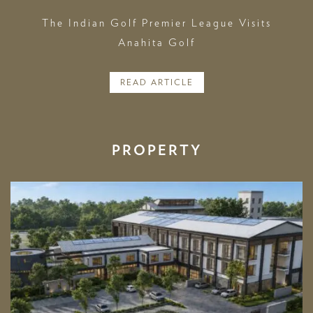
The Indian Golf Premier League Visits
Anahita Golf
READ ARTICLE
PROPERTY