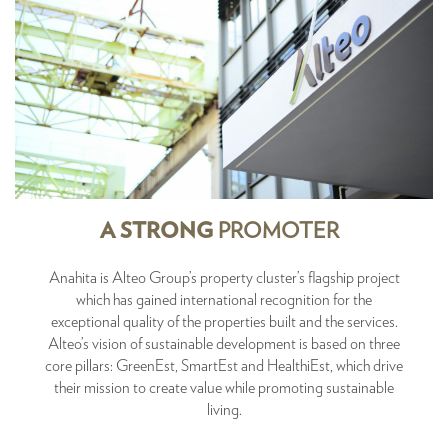
A STRONG
PROMOTER
Anahita is Alteo Group’s property cluster’s flagship project
which has gained international recognition for the
exceptional quality of the properties built and the services.
Alteo’s vision of sustainable development is based on three
core pillars: GreenEst, SmartEst and HealthiEst, which drive
their mission to create value while promoting sustainable
living.