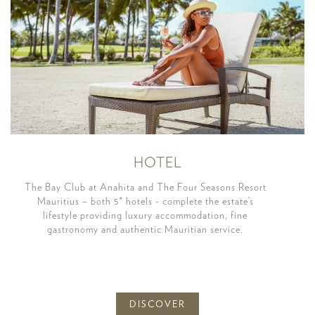
HOTEL
The Bay Club at Anahita and The Four Seasons Resort
Mauritius – both 5* hotels - complete the estate’s
lifestyle providing luxury accommodation, fine
gastronomy and authentic Mauritian service.
DISCOVER