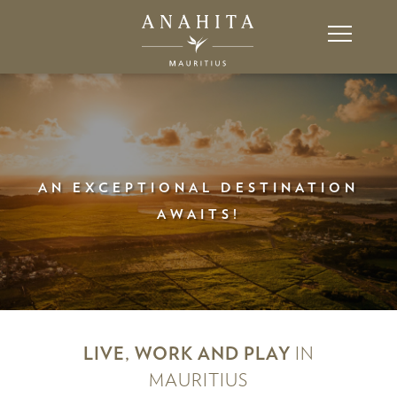
AN EXCEPTIONAL DESTINATION
AWAITS!
LIVE, WORK AND PLAY
IN
MAURITIUS