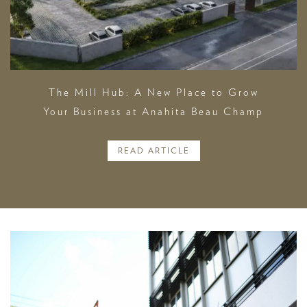
The Mill Hub: A New Place to Grow
Your Business at Anahita Beau Champ
READ ARTICLE