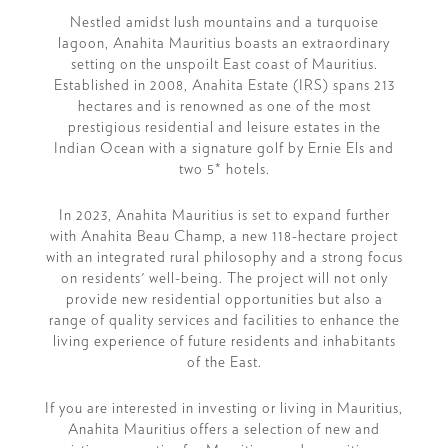
Nestled amidst lush mountains and a turquoise
lagoon, Anahita Mauritius boasts an extraordinary
setting on the unspoilt East coast of Mauritius.
Established in 2008, Anahita Estate (IRS) spans 213
hectares and is renowned as one of the most
prestigious residential and leisure estates in the
Indian Ocean with a signature golf by Ernie Els and
two 5* hotels.
In 2023, Anahita Mauritius is set to expand further
with Anahita Beau Champ, a new 118-hectare project
with an integrated rural philosophy and a strong focus
on residents' well-being. The project will not only
provide new residential opportunities but also a
range of quality services and facilities to enhance the
living experience of future residents and inhabitants
of the East.
If you are interested in investing or living in Mauritius,
Anahita Mauritius offers a selection of new and