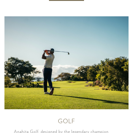
GOLF
Anahita Golf, designed by the legendary champion