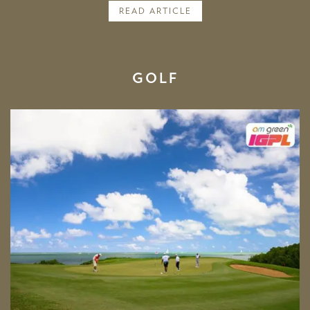
READ ARTICLE
GOLF