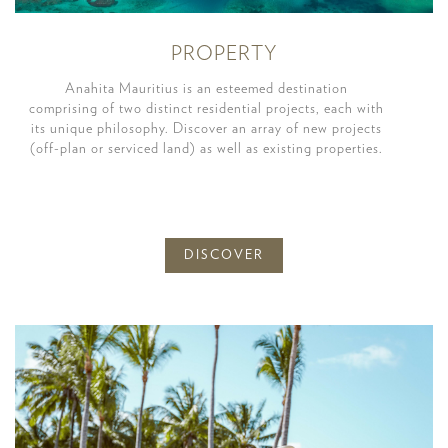
PROPERTY
Anahita Mauritius is an esteemed destination
comprising of two distinct residential projects, each with
its unique philosophy. Discover an array of new projects
(off-plan or serviced land) as well as existing properties.
DISCOVER