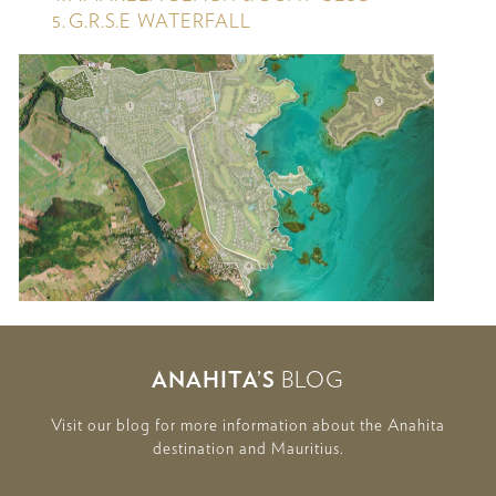
G.R.S.E WATERFALL
2
3
1
5
4
ANAHITA’S
BLOG
Visit our blog for more information about the Anahita
destination and Mauritius.