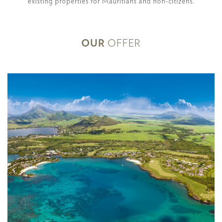
existing properties for Mauritians and non-citizens.
OUR
OFFER