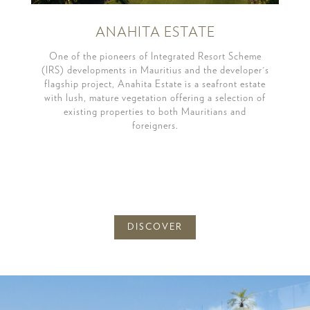
ANAHITA ESTATE
One of the pioneers of Integrated Resort Scheme
(IRS) developments in Mauritius and the developer's
flagship project, Anahita Estate is a seafront estate
with lush, mature vegetation offering a selection of
existing properties to both Mauritians and
foreigners.
DISCOVER