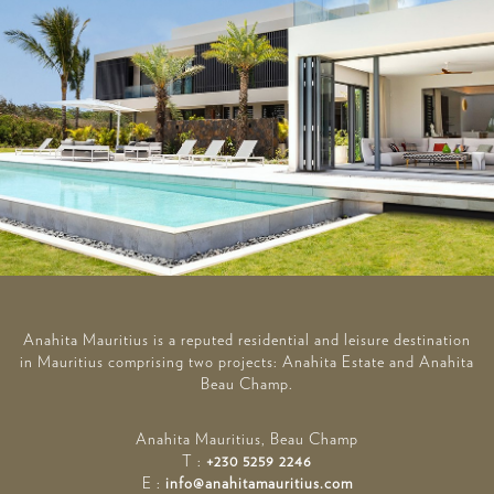
Anahita Mauritius is a reputed residential and leisure destination
in Mauritius comprising two projects: Anahita Estate and Anahita
Beau Champ.
Anahita Mauritius, Beau Champ
T :
+230 5259 2246
E :
info@anahitamauritius.com