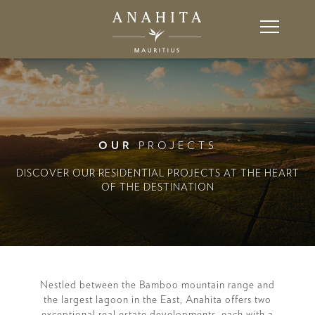
OUR
PROJECTS
DISCOVER OUR RESIDENTIAL PROJECTS AT THE HEART
OF THE DESTINATION
Nestled between the Bamboo mountain range and
the largest lagoon in the East, Anahita offers two
exceptional real estate developments, each with a