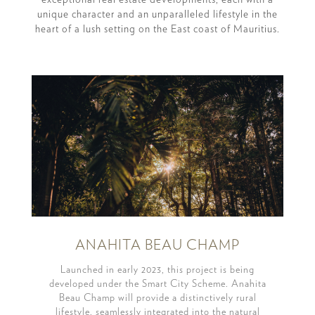
unique character and an unparalleled lifestyle in the
heart of a lush setting on the East coast of Mauritius.
ANAHITA BEAU CHAMP
Launched in early 2023, this project is being
developed under the Smart City Scheme. Anahita
Beau Champ will provide a distinctively rural
lifestyle, seamlessly integrated into the natural