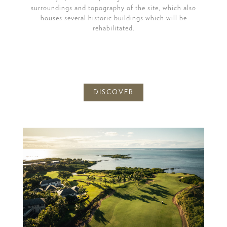
surroundings and topography of the site, which also
houses several historic buildings which will be
rehabilitated.
DISCOVER